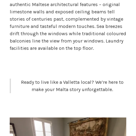
authentic Maltese architectural features – original
limestone walls and exposed ceiling beams tell
stories of centuries past, complemented by vintage
furniture and tasteful modern touches. Sea breezes
drift through the windows while traditional coloured
balconies line the view from your windows. Laundry
facilities are available on the top floor.
Ready to live like a Valletta local? We’re here to
make your Malta story unforgettable.