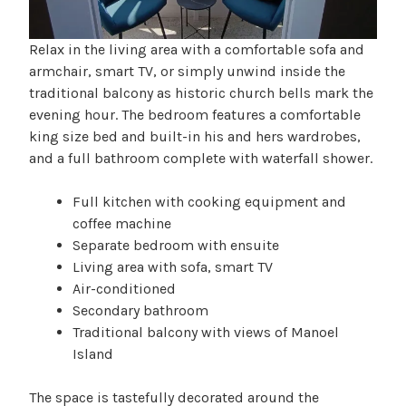
Relax in the living area with a comfortable sofa and
armchair, smart TV, or simply unwind inside the
traditional balcony as historic church bells mark the
evening hour. The bedroom features a comfortable
king size bed and built-in his and hers wardrobes,
and a full bathroom complete with waterfall shower.
Full kitchen with cooking equipment and
coffee machine
Separate bedroom with ensuite
Living area with sofa, smart TV
Air-conditioned
Secondary bathroom
Traditional balcony with views of Manoel
Island
The space is tastefully decorated around the