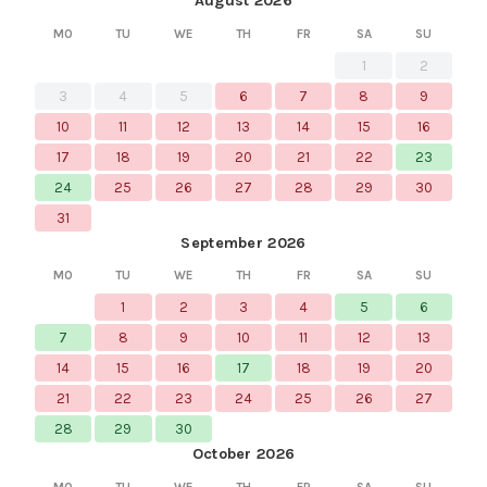
August 2026
MO
TU
WE
TH
FR
SA
SU
1
2
3
4
5
6
7
8
9
10
11
12
13
14
15
16
17
18
19
20
21
22
23
24
25
26
27
28
29
30
31
September 2026
MO
TU
WE
TH
FR
SA
SU
1
2
3
4
5
6
7
8
9
10
11
12
13
14
15
16
17
18
19
20
21
22
23
24
25
26
27
28
29
30
October 2026