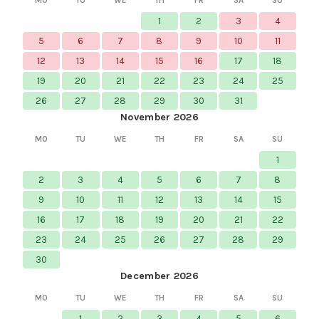
MO
TU
WE
TH
FR
SA
SU
1
2
3
4
5
6
7
8
9
10
11
12
13
14
15
16
17
18
19
20
21
22
23
24
25
26
27
28
29
30
31
November 2026
MO
TU
WE
TH
FR
SA
SU
1
2
3
4
5
6
7
8
9
10
11
12
13
14
15
16
17
18
19
20
21
22
23
24
25
26
27
28
29
30
December 2026
MO
TU
WE
TH
FR
SA
SU
1
2
3
4
5
6