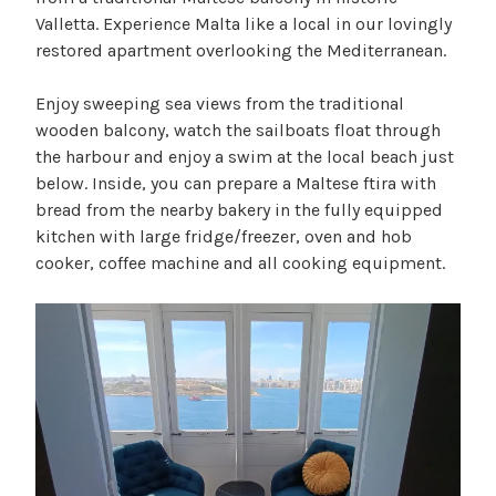
Valletta. Experience Malta like a local in our lovingly
restored apartment overlooking the Mediterranean.
Enjoy sweeping sea views from the traditional
wooden balcony, watch the sailboats float through
the harbour and enjoy a swim at the local beach just
below. Inside, you can prepare a Maltese ftira with
bread from the nearby bakery in the fully equipped
kitchen with large fridge/freezer, oven and hob
cooker, coffee machine and all cooking equipment.