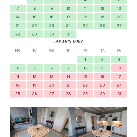
7
8
9
10
11
12
13
14
15
16
17
18
19
20
21
22
23
24
25
26
27
28
29
30
31
January 2027
MO
TU
WE
TH
FR
SA
SU
1
2
3
4
5
6
7
8
9
10
11
12
13
14
15
16
17
18
19
20
21
22
23
24
25
26
27
28
29
30
31