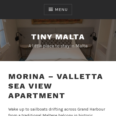
Skip
to
MENU
content
TINY MALTA
A little place to stay in Malta
MORINA – VALLETTA
SEA VIEW
APARTMENT
Wake up to sailboats drifting across Grand Harbour
from a traditional Maltese balcony in historic