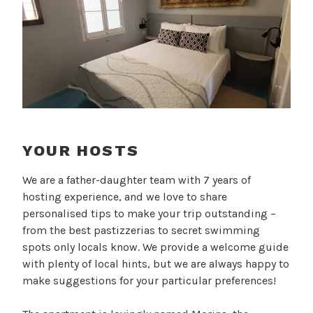
YOUR HOSTS
We are a father-daughter team with 7 years of
hosting experience, and we love to share
personalised tips to make your trip outstanding –
from the best pastizzerias to secret swimming
spots only locals know. We provide a welcome guide
with plenty of local hints, but we are always happy to
make suggestions for your particular preferences!