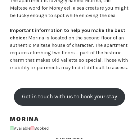
The apartment is lovingly named Morina, the
Maltese word for Moray eel, a sea creature you might
be lucky enough to spot while enjoying the sea.
Important information to help you make the best
choice:
Morina is located on the second floor of an
authentic Maltese house of character. The apartment
requires climbing two floors – part of the historic
charm that makes Old Valletta so special. Those with
mobility impairments may find it difficult to access.
Get in touch with us to book your stay
MORINA
Available
Booked