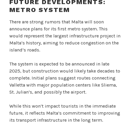
FUTURE DEVELOPMENTS:
METRO SYSTEM
There are strong rumors that Malta will soon
announce plans for its first metro system. This
would represent the largest infrastructure project in
Malta’s history, aiming to reduce congestion on the
island’s roads.
The system is expected to be announced in late
2025, but construction would likely take decades to
complete. Initial plans suggest routes connecting
Valletta with major population centers like Sliema,
St. Julian’s, and possibly the airport.
While this won’t impact tourists in the immediate
future, it reflects Malta’s commitment to improving
its transport infrastructure in the long term.