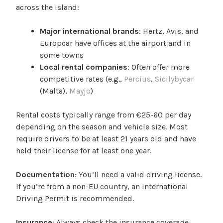
across the island:
Major international brands
: Hertz, Avis, and
Europcar have offices at the airport and in
some towns
Local rental companies
: Often offer more
competitive rates (e.g.,
Percius
,
Sicilybycar
(Malta),
Mayjo
)
Rental costs typically range from €25-60 per day
depending on the season and vehicle size. Most
require drivers to be at least 21 years old and have
held their license for at least one year.
Documentation
: You’ll need a valid driving license.
If you’re from a non-EU country, an International
Driving Permit is recommended.
Insurance
: Always check the insurance coverage