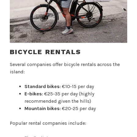
BICYCLE RENTALS
Several companies offer bicycle rentals across the
island:
Standard bikes
: €10-15 per day
E-bikes
: €25-35 per day (highly
recommended given the hills)
Mountain bikes
: €20-25 per day
Popular rental companies include: