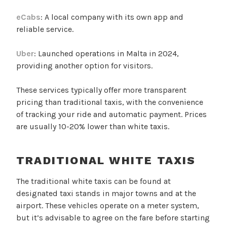
eCabs
: A local company with its own app and
reliable service.
Uber
: Launched operations in Malta in 2024,
providing another option for visitors.
These services typically offer more transparent
pricing than traditional taxis, with the convenience
of tracking your ride and automatic payment. Prices
are usually 10-20% lower than white taxis.
TRADITIONAL WHITE TAXIS
The traditional white taxis can be found at
designated taxi stands in major towns and at the
airport. These vehicles operate on a meter system,
but it’s advisable to agree on the fare before starting