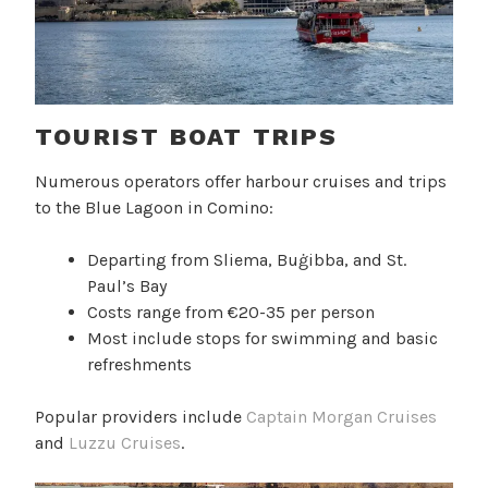
TOURIST BOAT TRIPS
Numerous operators offer harbour cruises and trips
to the Blue Lagoon in Comino:
Departing from Sliema, Buġibba, and St.
Paul’s Bay
Costs range from €20-35 per person
Most include stops for swimming and basic
refreshments
Popular providers include
Captain Morgan Cruises
and
Luzzu Cruises
.