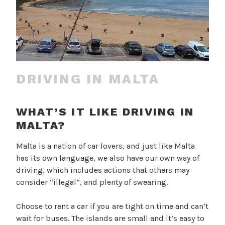
DRIVING IN MALTA
WHAT’S IT LIKE DRIVING IN
MALTA?
Malta is a nation of car lovers, and just like Malta
has its own language, we also have our own way of
driving, which includes actions that others may
consider “illegal”, and plenty of swearing.
Choose to rent a car if you are tight on time and can’t
wait for buses. The islands are small and it’s easy to