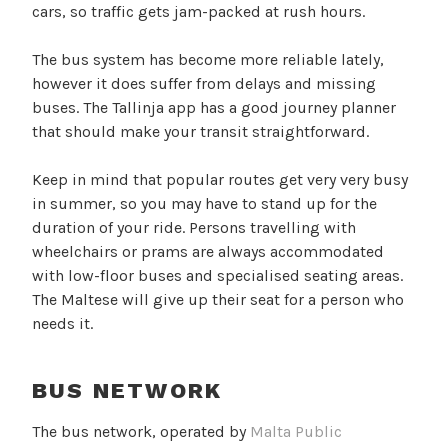
cars, so traffic gets jam-packed at rush hours.
The bus system has become more reliable lately,
however it does suffer from delays and missing
buses. The Tallinja app has a good journey planner
that should make your transit straightforward.
Keep in mind that popular routes get very very busy
in summer, so you may have to stand up for the
duration of your ride. Persons travelling with
wheelchairs or prams are always accommodated
with low-floor buses and specialised seating areas.
The Maltese will give up their seat for a person who
needs it.
BUS NETWORK
The bus network, operated by
Malta Public