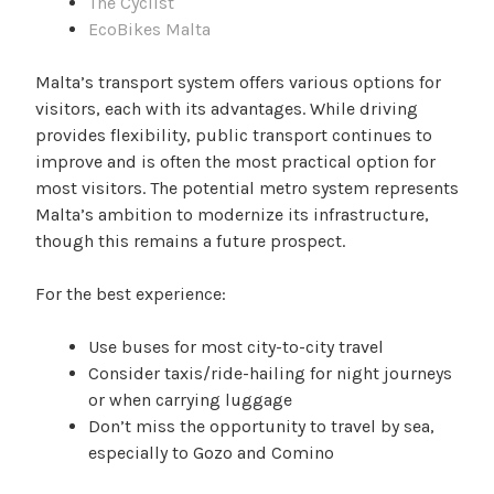
The Cyclist
EcoBikes Malta
Malta’s transport system offers various options for
visitors, each with its advantages. While driving
provides flexibility, public transport continues to
improve and is often the most practical option for
most visitors. The potential metro system represents
Malta’s ambition to modernize its infrastructure,
though this remains a future prospect.
For the best experience:
Use buses for most city-to-city travel
Consider taxis/ride-hailing for night journeys
or when carrying luggage
Don’t miss the opportunity to travel by sea,
especially to Gozo and Comino