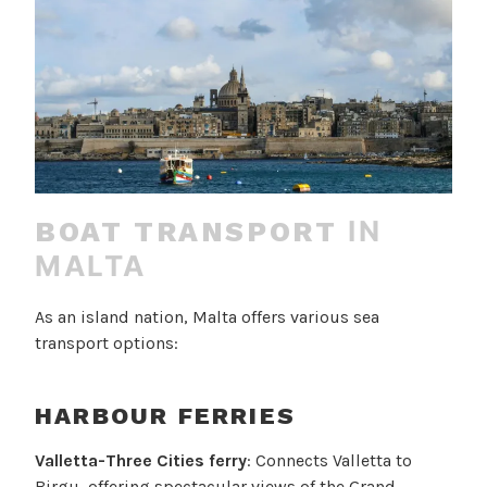
IN
BOAT TRANSPORT
MALTA
As an island nation, Malta offers various sea
transport options:
HARBOUR FERRIES
Valletta-Three Cities ferry
: Connects Valletta to
Birgu, offering spectacular views of the Grand