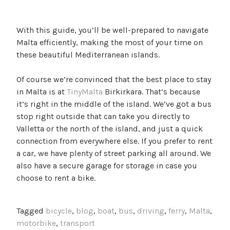
With this guide, you’ll be well-prepared to navigate
Malta efficiently, making the most of your time on
these beautiful Mediterranean islands.
Of course we’re convinced that the best place to stay
in Malta is at
TinyMalta
Birkirkara. That’s because
it’s right in the middle of the island. We’ve got a bus
stop right outside that can take you directly to
Valletta or the north of the island, and just a quick
connection from everywhere else. If you prefer to rent
a car, we have plenty of street parking all around. We
also have a secure garage for storage in case you
choose to rent a bike.
Tagged
bicycle
,
blog
,
boat
,
bus
,
driving
,
ferry
,
Malta
,
motorbike
,
transport