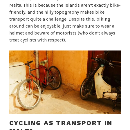
Malta. This is because the islands aren’t exactly bike-
friendly, and the hilly topography makes bike
transport quite a challenge. Despite this, biking
around can be enjoyable, just make sure to wear a
helmet and beware of motorists (who don’t always
treat cyclists with respect).
CYCLING AS TRANSPORT IN