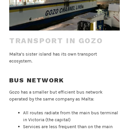
TRANSPORT IN GOZO
Malta’s sister island has its own transport
ecosystem.
BUS NETWORK
Gozo has a smaller but efficient bus network
operated by the same company as Malta:
All routes radiate from the main bus terminal
in Victoria (the capital)
Services are less frequent than on the main