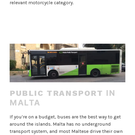
relevant motorcycle category.
IN
PUBLIC TRANSPORT
MALTA
If you’re on a budget, buses are the best way to get
around the islands. Malta has no underground
transport system, and most Maltese drive their own