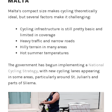
MALTA
Malta’s compact size makes cycling theoretically
ideal, but several factors make it challenging:
Cycling infrastructure is still pretty basic and
limited in coverage
Heavy traffic and narrow roads
Hilly terrain in many areas
Hot summer temperatures
The government has begun implementing a
National
Cycling Strategy
, with new cycling lanes appearing
in some areas, particularly around St. Julian’s and
parts of Sliema.