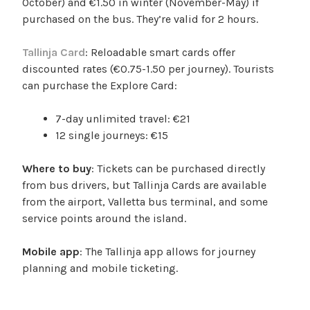
October) and €1.50 in winter (November-May) if
purchased on the bus. They’re valid for 2 hours.
Tallinja Card
: Reloadable smart cards offer
discounted rates (€0.75-1.50 per journey). Tourists
can purchase the Explore Card:
7-day unlimited travel: €21
12 single journeys: €15
Where to buy
: Tickets can be purchased directly
from bus drivers, but Tallinja Cards are available
from the airport, Valletta bus terminal, and some
service points around the island.
Mobile app
: The Tallinja app allows for journey
planning and mobile ticketing.