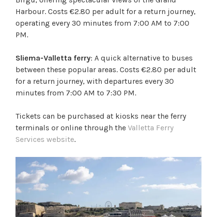
Harbour. Costs €2.80 per adult for a return journey,
operating every 30 minutes from 7:00 AM to 7:00
PM.
Sliema-Valletta ferry
: A quick alternative to buses
between these popular areas. Costs €2.80 per adult
for a return journey, with departures every 30
minutes from 7:00 AM to 7:30 PM.
Tickets can be purchased at kiosks near the ferry
terminals or online through the
Valletta Ferry
Services website
.