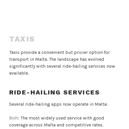
TAXIS
Taxis provide a convenient but pricier option for
transport in Malta. The landscape has evolved
significantly with several ride-hailing services now
available.
RIDE-HAILING SERVICES
Several ride-hailing apps now operate in Malta:
Bolt
: The most widely used service with good
coverage across Malta and competitive rates.