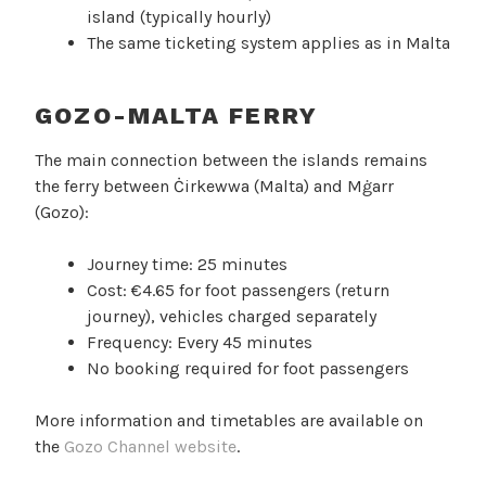
island (typically hourly)
The same ticketing system applies as in Malta
GOZO-MALTA FERRY
The main connection between the islands remains
the ferry between Ċirkewwa (Malta) and Mġarr
(Gozo):
Journey time: 25 minutes
Cost: €4.65 for foot passengers (return
journey), vehicles charged separately
Frequency: Every 45 minutes
No booking required for foot passengers
More information and timetables are available on
the
Gozo Channel website
.