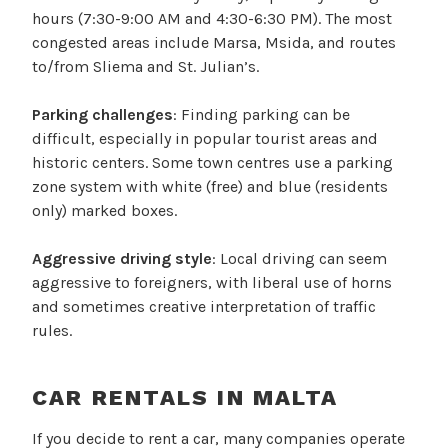
hours (7:30-9:00 AM and 4:30-6:30 PM). The most
congested areas include Marsa, Msida, and routes
to/from Sliema and St. Julian’s.
Parking challenges
: Finding parking can be
difficult, especially in popular tourist areas and
historic centers. Some town centres use a parking
zone system with white (free) and blue (residents
only) marked boxes.
Aggressive driving style
: Local driving can seem
aggressive to foreigners, with liberal use of horns
and sometimes creative interpretation of traffic
rules.
CAR RENTALS IN MALTA
If you decide to rent a car, many companies operate