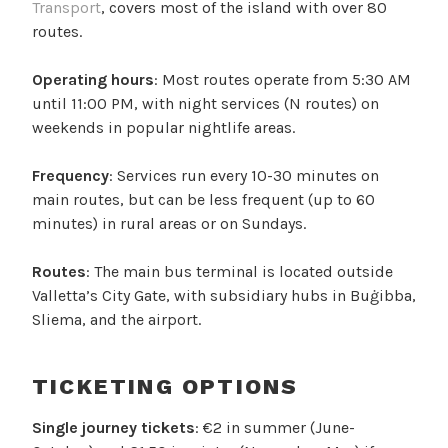
Transport
, covers most of the island with over 80
routes.
Operating hours
: Most routes operate from 5:30 AM
until 11:00 PM, with night services (N routes) on
weekends in popular nightlife areas.
Frequency
: Services run every 10-30 minutes on
main routes, but can be less frequent (up to 60
minutes) in rural areas or on Sundays.
Routes
: The main bus terminal is located outside
Valletta’s City Gate, with subsidiary hubs in Buġibba,
Sliema, and the airport.
TICKETING OPTIONS
Single journey tickets
: €2 in summer (June-