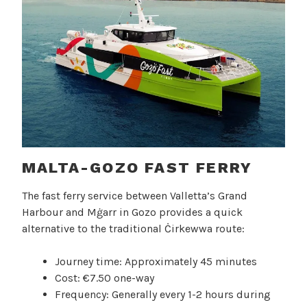
MALTA-GOZO FAST FERRY
The fast ferry service between Valletta’s Grand
Harbour and Mġarr in Gozo provides a quick
alternative to the traditional Ċirkewwa route:
Journey time: Approximately 45 minutes
Cost: €7.50 one-way
Frequency: Generally every 1-2 hours during