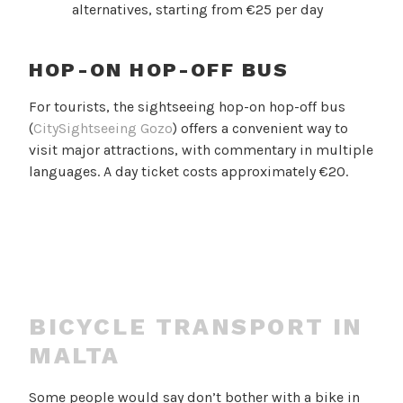
alternatives, starting from €25 per day
HOP-ON HOP-OFF BUS
For tourists, the sightseeing hop-on hop-off bus
(
CitySightseeing Gozo
) offers a convenient way to
visit major attractions, with commentary in multiple
languages. A day ticket costs approximately €20.
BICYCLE TRANSPORT IN
MALTA
Some people would say don’t bother with a bike in