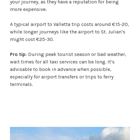
your journey, as they have a reputation for being
more expensive.
A typical airport to Valletta trip costs around €15-20,
while longer journeys like the airport to St. Julian’s
might cost €25-30.
Pro tip
: During peak tourist season or bad weather,
wait times for all taxi services can be long. It’s
advisable to book in advance when possible,
especially for airport transfers or trips to ferry
terminals.