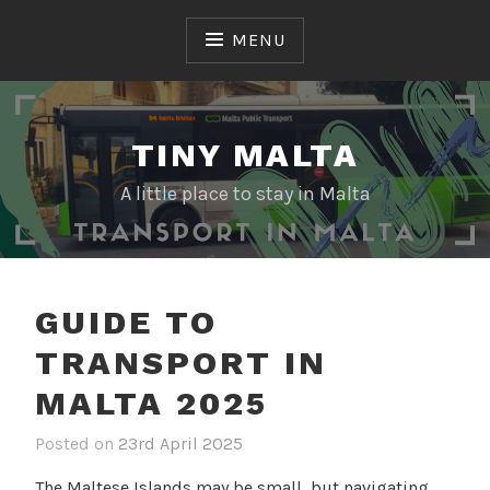
Skip
to
MENU
content
TINY MALTA
A little place to stay in Malta
GUIDE TO
TRANSPORT IN
MALTA 2025
Posted on
23rd April 2025
b
i
y
n
The Maltese Islands may be small, but navigating