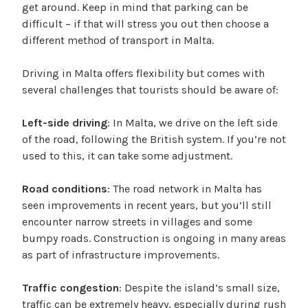
get around. Keep in mind that parking can be
difficult – if that will stress you out then choose a
different method of transport in Malta.
Driving in Malta offers flexibility but comes with
several challenges that tourists should be aware of:
Left-side driving
: In Malta, we drive on the left side
of the road, following the British system. If you’re not
used to this, it can take some adjustment.
Road conditions
: The road network in Malta has
seen improvements in recent years, but you’ll still
encounter narrow streets in villages and some
bumpy roads. Construction is ongoing in many areas
as part of infrastructure improvements.
Traffic congestion
: Despite the island’s small size,
traffic can be extremely heavy, especially during rush