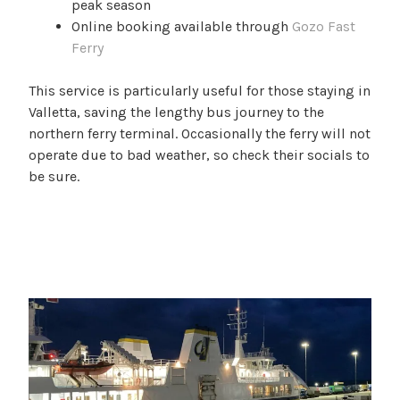
peak season
Online booking available through
Gozo Fast
Ferry
This service is particularly useful for those staying in
Valletta, saving the lengthy bus journey to the
northern ferry terminal. Occasionally the ferry will not
operate due to bad weather, so check their socials to
be sure.