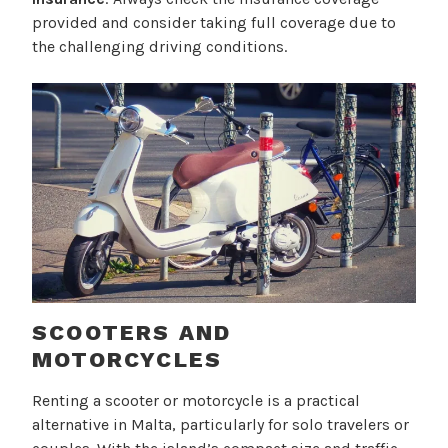
provided and consider taking full coverage due to
the challenging driving conditions.
SCOOTERS AND
MOTORCYCLES
Renting a scooter or motorcycle is a practical
alternative in Malta, particularly for solo travelers or