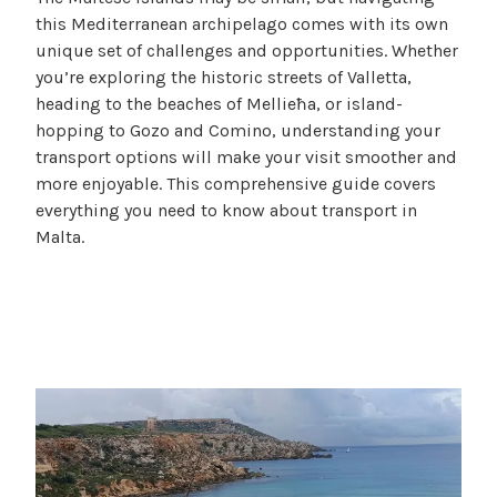
c
B
this Mediterranean archipelago comes with its own
a
l
unique set of challenges and opportunities. Whether
m
o
you’re exploring the historic streets of Valletta,
i
g
heading to the beaches of Mellieħa, or island-
l
hopping to Gozo and Comino, understanding your
l
transport options will make your visit smoother and
e
more enjoyable. This comprehensive guide covers
f
everything you need to know about transport in
Malta.