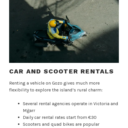
CAR AND SCOOTER RENTALS
Renting a vehicle on Gozo gives much more
flexibility to explore the island’s rural charm:
Several rental agencies operate in Victoria and
Mġarr
Daily car rental rates start from €30
Scooters and quad bikes are popular