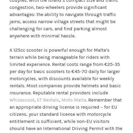
couples. With the island’s compact size and traffic
congestion, two-wheelers provide significant
advantages: the ability to navigate through traffic
jams, access narrow village streets that might be
challenging for cars, and find parking almost
anywhere with minimal hassle.
A 125cc scooter is powerful enough for Malta’s
terrain while being manageable for riders with
limited experience. Rental costs range from €25-35
per day for basic scooters to €45-70 daily for larger
motorcycles, with discounts available for weekly
rentals. Most companies provide helmets and basic
insurance. Reputable rental providers include
Whizascoot
,
ST Rentals
,
Moto Malta
. Remember that
an appropriate driving license is required – for EU
citizens, your standard license with motorcycle
entitlement is sufficient, while non-EU visitors
should have an International Driving Permit with the