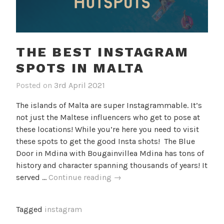
THE BEST INSTAGRAM
SPOTS IN MALTA
Posted on
3rd April 2021
b
i
y
n
The islands of Malta are super Instagrammable. It’s
c
B
not just the Maltese influencers who get to pose at
a
l
these locations! While you’re here you need to visit
m
o
these spots to get the good Insta shots! The Blue
i
g
Door in Mdina with Bougainvillea Mdina has tons of
l
history and character spanning thousands of years! It
l
The
served …
Continue reading
→
e
Best
f
Instagram
Tagged
instagram
Spots