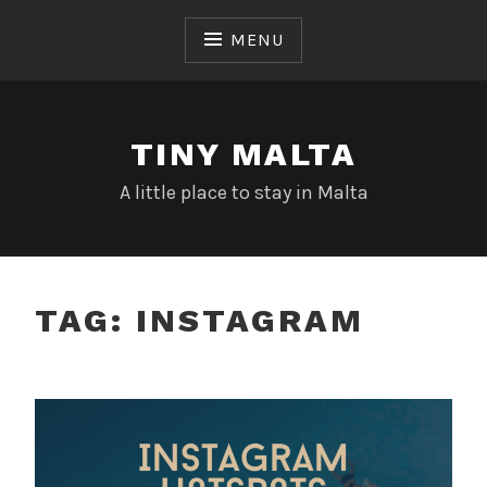
Skip
to
MENU
content
TINY MALTA
A little place to stay in Malta
TAG:
INSTAGRAM