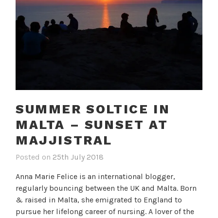
SUMMER SOLTICE IN
MALTA – SUNSET AT
MAJJISTRAL
Posted on
25th July 2018
b
i
y
n
Anna Marie Felice is an international blogger,
c
B
regularly bouncing between the UK and Malta. Born
a
l
& raised in Malta, she emigrated to England to
m
o
pursue her lifelong career of nursing. A lover of the
i
g