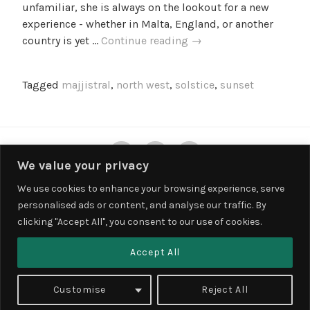
unfamiliar, she is always on the lookout for a new
l
experience - whether in Malta, England, or another
l
Summer
country is yet …
Continue reading
→
e
Soltice
f
in
Tagged
majjistral
,
north west
,
solstice
,
sunset
Malta
–
Sunset
at
Twitter
Instagram
Facebook
Majjistral
We value your privacy
We use cookies to enhance your browsing experience, serve
personalised ads or content, and analyse our traffic. By
Privacy & Cookies: This site uses cookies. By continuing to use this
clicking "Accept All", you consent to our use of cookies.
website, you agree to their use.
To find out more, including how to control cookies, see here:
Cookie
Accept All
Policy
PROUDLY POWERED BY WORDPRESS
Customise
Reject All
THEME: LODESTAR BY
AUTOMATTIC
.