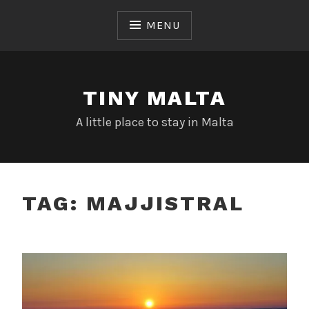
Skip
to
MENU
content
TINY MALTA
A little place to stay in Malta
TAG:
MAJJISTRAL