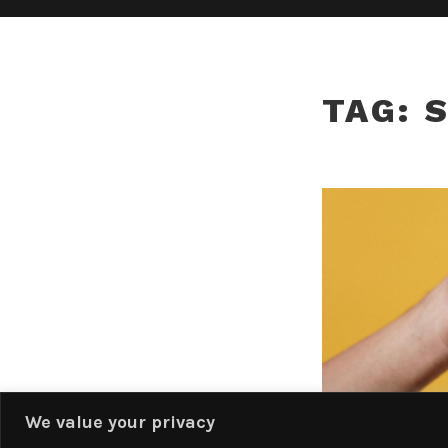
TAG:
We value your privacy
Privacy & Cookies: This site uses cookies. By continuing to use this website