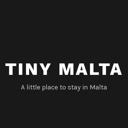
TINY MALTA
A little place to stay in Malta