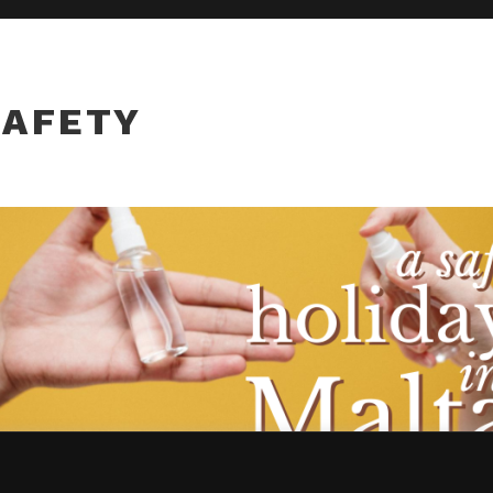
SAFETY
, you agree to their use.