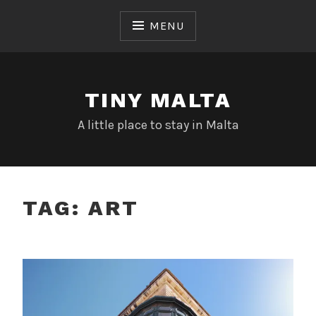
Skip
to
MENU
content
TINY MALTA
A little place to stay in Malta
TAG:
ART