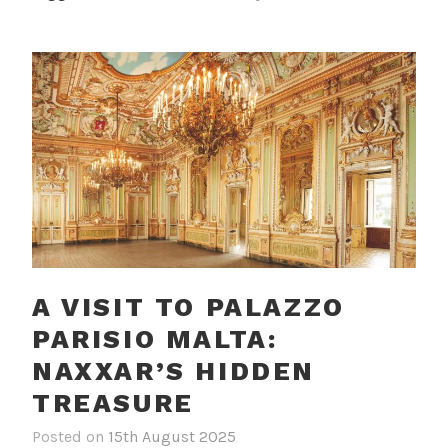
l
l
e
f
A VISIT TO PALAZZO
PARISIO MALTA:
NAXXAR’S HIDDEN
TREASURE
Posted on
15th August 2025
b
i