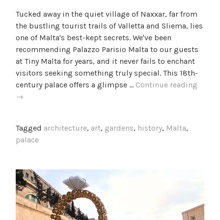
y
n
Tucked away in the quiet village of Naxxar, far from
c
B
the bustling tourist trails of Valletta and Sliema, lies
a
l
one of Malta's best-kept secrets. We've been
m
o
recommending Palazzo Parisio Malta to our guests
i
g
at Tiny Malta for years, and it never fails to enchant
l
visitors seeking something truly special. This 18th-
l
A
century palace offers a glimpse …
Continue reading
e
Visit
→
f
to
Palaz
Tagged
architecture
,
art
,
gardens
,
history
,
Malta
,
Parisi
palace
Malta:
Naxxar
Hidde
Treasu