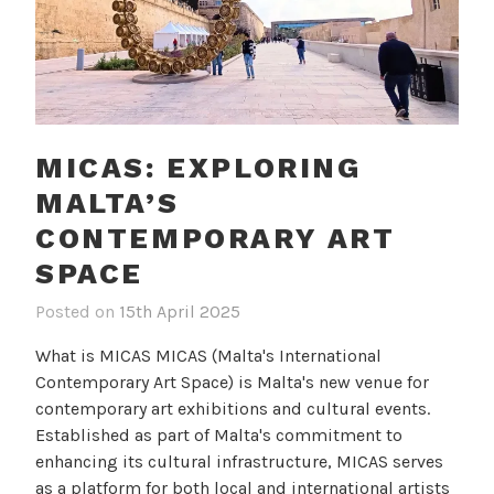
MICAS: EXPLORING
MALTA’S
CONTEMPORARY ART
SPACE
Posted on
15th April 2025
b
i
y
n
What is MICAS MICAS (Malta's International
c
B
Contemporary Art Space) is Malta's new venue for
a
l
contemporary art exhibitions and cultural events.
m
o
Established as part of Malta's commitment to
i
g
enhancing its cultural infrastructure, MICAS serves
l
as a platform for both local and international artists