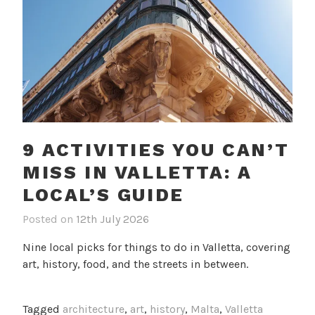
9 ACTIVITIES YOU CAN’T
MISS IN VALLETTA: A
LOCAL’S GUIDE
Posted on
12th July 2026
b
i
y
n
Nine local picks for things to do in Valletta, covering
c
B
art, history, food, and the streets in between.
a
l
m
o
i
g
Tagged
architecture
,
art
,
history
,
Malta
,
Valletta