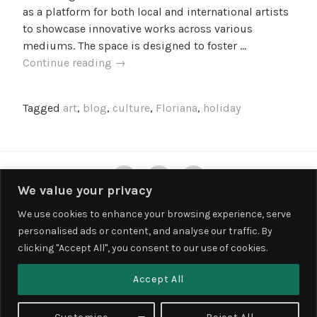
l
as a platform for both local and international artists
l
to showcase innovative works across various
e
mediums. The space is designed to foster …
f
MICAS:
Continue reading
→
Exploring
Malta’s
Tagged
art
,
blog
,
culture
,
Floriana
,
holiday
Contemporary
Art
Space
Twitter
Instagram
Facebook
We value your privacy
We use cookies to enhance your browsing experience, serve
personalised ads or content, and analyse our traffic. By
Privacy & Cookies: This site uses cookies. By continuing to use this
clicking "Accept All", you consent to our use of cookies.
website, you agree to their use.
To find out more, including how to control cookies, see here:
Cookie
Accept All
Policy
PROUDLY POWERED BY WORDPRESS