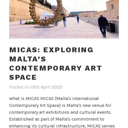
MICAS: EXPLORING
MALTA’S
CONTEMPORARY ART
SPACE
Posted on
15th April 2025
b
i
y
n
What is MICAS MICAS (Malta's International
c
B
Contemporary Art Space) is Malta's new venue for
a
l
contemporary art exhibitions and cultural events.
m
o
Established as part of Malta's commitment to
i
g
enhancing its cultural infrastructure, MICAS serves