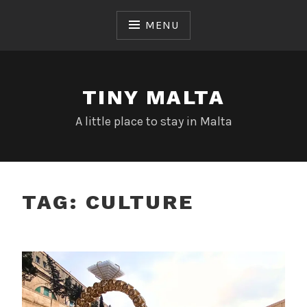
Skip
to
MENU
content
TINY MALTA
A little place to stay in Malta
TAG:
CULTURE