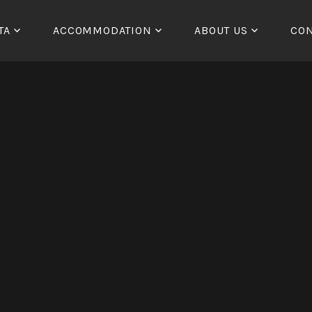
TA
ACCOMMODATION
ABOUT US
CON