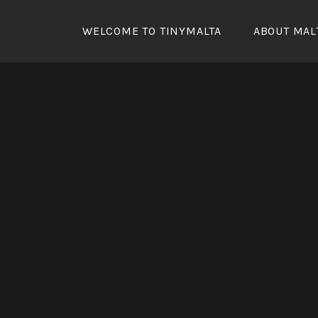
Skip
to
WELCOME TO TINYMALTA
ABOUT MAL
content