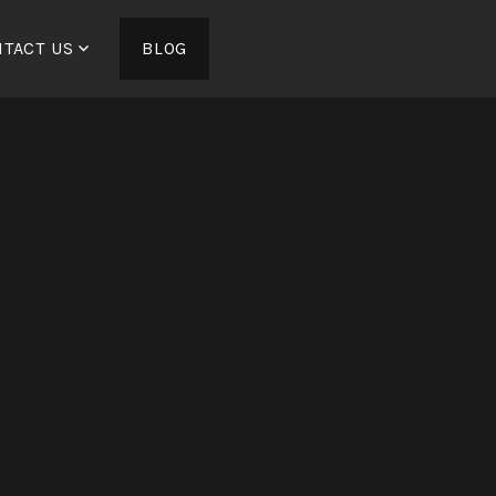
TACT US
BLOG