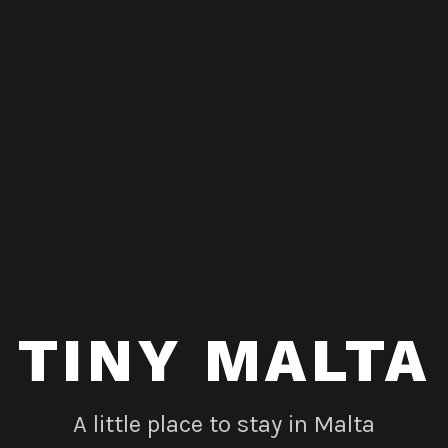
TINY MALTA
A little place to stay in Malta