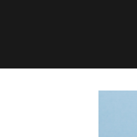
A
TINY
BLOG
ABOU